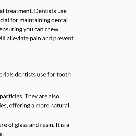
ntal treatment. Dentists use
ucial for maintaining dental
, ensuring you can chew
ill alleviate pain and prevent
rials dentists use for tooth
particles. They are also
des, offering a more natural
e of glass and resin. It is a
e.