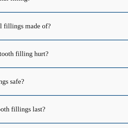
l fillings made of?
tooth filling hurt?
ings safe?
th fillings last?