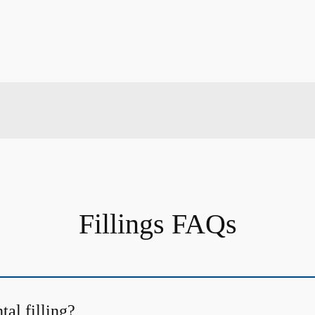
Fillings FAQs
tal filling?