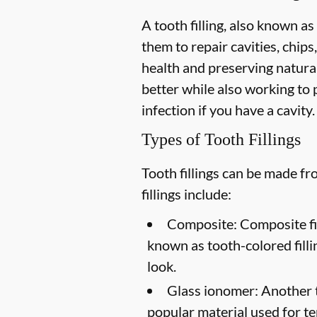
A tooth filling, also known as
them to repair cavities, chips,
health and preserving natural
better while also working to p
infection if you have a cavity.
Types of Tooth Fillings
Tooth fillings can be made f
fillings include:
Composite:
Composite fil
known as tooth-colored filli
look.
Glass ionomer:
Another to
popular material used for te