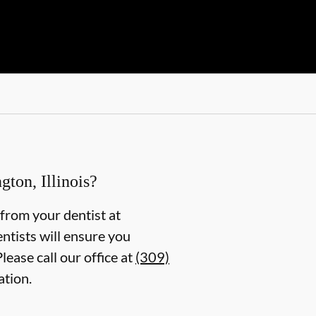
ton, Illinois?
g from your dentist at
entists will ensure you
ease call our office at
(309)
ation.