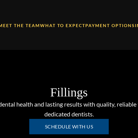
MEET THE TEAM
WHAT TO EXPECT
PAYMENT OPTIONS
Fillings
dental health and lasting results with quality, reliable 
dedicated dentists.
SCHEDULE WITH US