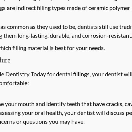
ngs are indirect filling types made of ceramic polymer 
s common as they used to be, dentists still use tradit
 them long-lasting, durable, and corrosion-resistant
ich filling material is best for your needs.
dure
 Dentistry Today for dental fillings, your dentist will
comfortable:
ne your mouth and identify teeth that have cracks, cav
 assessing your oral health, your dentist will discuss
ncerns or questions you may have.