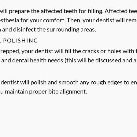
ill prepare the affected teeth for filling. Affected t
esthesia for your comfort. Then, your dentist will 
h and disinfect the surrounding areas.
& POLISHING
epped, your dentist will fill the cracks or holes with t
 and dental health needs (this will be discussed and
r dentist will polish and smooth any rough edges to en
ou maintain proper bite alignment.