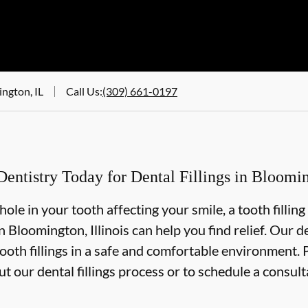
ngton, IL
Call Us
:
(309) 661-0197
ntistry Today for Dental Fillings in Blooming
 hole in your tooth affecting your smile, a tooth fillin
 Bloomington, Illinois can help you find relief. Our d
oth fillings in a safe and comfortable environment. Pl
t our dental fillings process or to schedule a consult