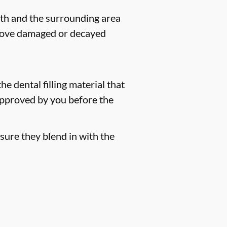
eeth and the surrounding area
remove damaged or decayed
he dental filling material that
 approved by you before the
sure they blend in with the