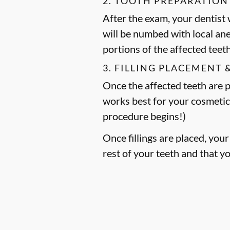
2. TOOTH PREPARATION
After the exam, your dentist w
will be numbed with local an
portions of the affected teet
3. FILLING PLACEMENT 
Once the affected teeth are pr
works best for your cosmetic
procedure begins!)
Once fillings are placed, you
rest of your teeth and that y