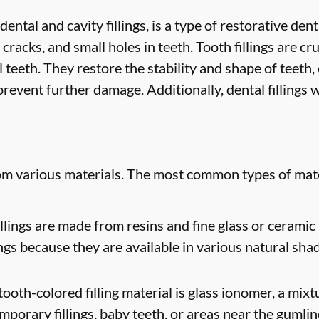
 dental and cavity fillings, is a type of restorative de
 cracks, and small holes in teeth. Tooth fillings are cr
 teeth. They restore the stability and shape of teeth
revent further damage. Additionally, dental fillings w
rom various materials. The most common types of mate
lings are made from resins and fine glass or ceramic 
ngs because they are available in various natural sha
oth-colored filling material is glass ionomer, a mixtur
mporary fillings, baby teeth, or areas near the gumlin