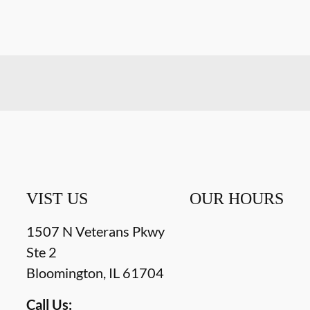
VIST US
OUR HOURS
1507 N Veterans Pkwy
Ste 2
Bloomington
,
IL
61704
Call Us: