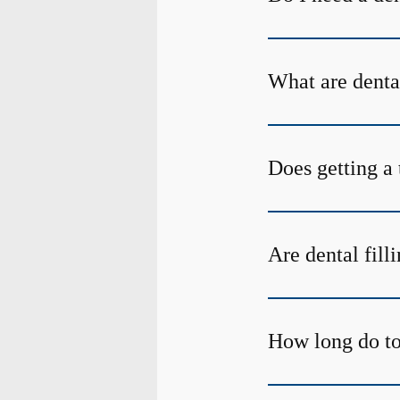
What are denta
Does getting a 
Are dental fill
How long do too