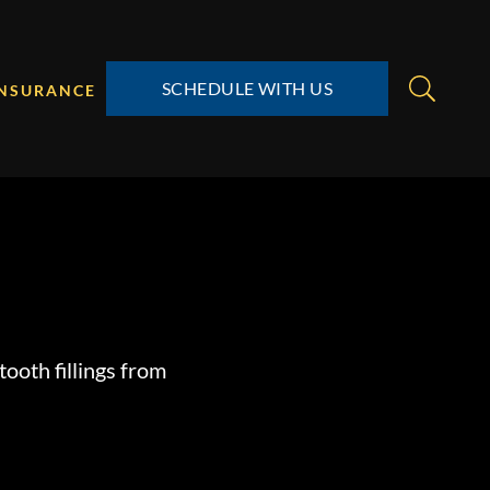
SCHEDULE WITH US
INSURANCE
tooth fillings from