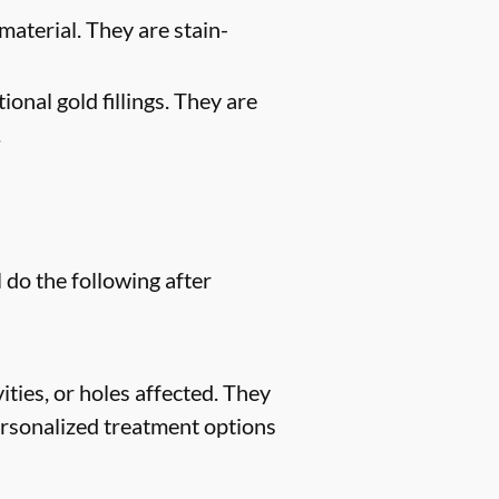
material. They are stain-
ional gold fillings. They are
.
 do the following after
ities, or holes affected. They
 personalized treatment options