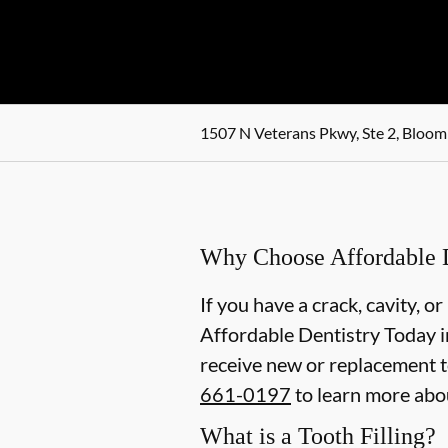
1507 N Veterans Pkwy, Ste 2, Bloomi
Why Choose Affordable De
If you have a crack, cavity, or
Affordable Dentistry Today in
receive new or replacement to
661-0197
to learn more abou
What is a Tooth Filling?