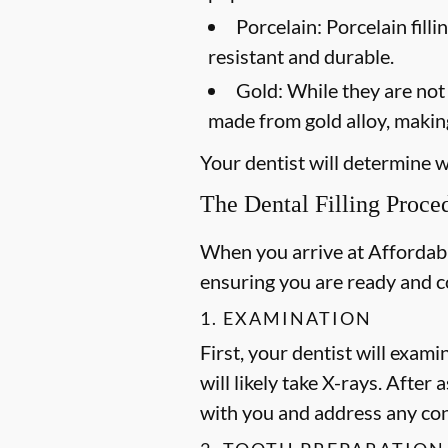
Porcelain:
Porcelain filli
resistant and durable.
Gold:
While they are not a
made from gold alloy, making
Your dentist will determine wh
The Dental Filling Proce
When you arrive at Affordable
ensuring you are ready and 
1. EXAMINATION
First, your dentist will exami
will likely take X-rays. After
with you and address any co