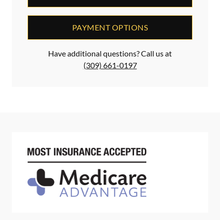
PAYMENT OPTIONS
Have additional questions? Call us at
(309) 661-0197