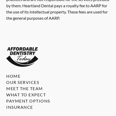
by them. Heartland Dental pays a royalty fee to AARP for
the use of its intellectual property. These fees are used for
the general purposes of AARP.
HOME
OUR SERVICES
MEET THE TEAM
WHAT TO EXPECT
PAYMENT OPTIONS
INSURANCE