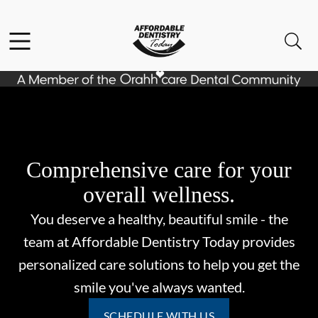
Skip to content
Facebook
Open header
Open searchbar
Go to Home Page
Comprehensive care for your
overall wellness.
You deserve a healthy, beautiful smile - the
team at Affordable Dentistry Today provides
personalized care solutions to help you get the
smile you've always wanted.
SCHEDULE WITH US