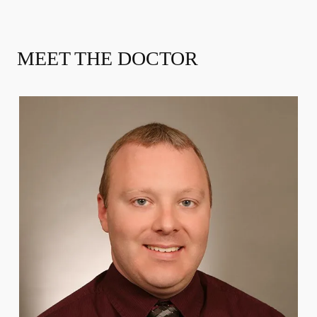
MEET THE DOCTOR