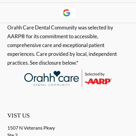
Orahh Care Dental Community was selected by
AARP® for its commitment to accessible,
comprehensive care and exceptional patient
experiences. Care provided by local, independent
practices. See disclosure below.*
VIST US
1507 N Veterans Pkwy
Ste 2