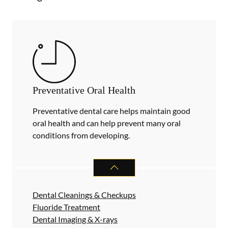
Preventative Oral Health
Preventative dental care helps maintain good
oral health and can help prevent many oral
conditions from developing.
PREVENTATIVE ORAL HEALTH
SER
Dental Cleanings & Checkups
Fluoride Treatment
Dental Imaging & X-rays