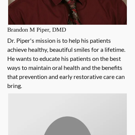
Brandon M Piper, DMD
Dr. Piper's mission is to help his patients
achieve healthy, beautiful smiles for a lifetime.
He wants to educate his patients on the best
ways to maintain oral health and the benefits
that prevention and early restorative care can
bring.