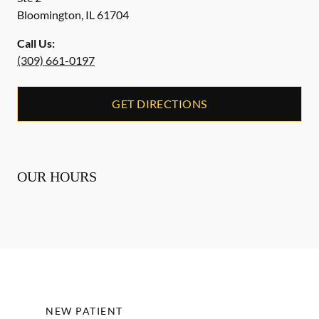
Bloomington
,
IL
61704
Call Us:
(309) 661-0197
GET DIRECTIONS
OUR HOURS
NEW PATIENT