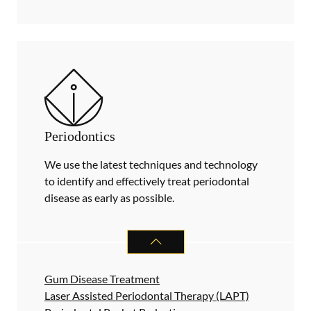
Periodontics
We use the latest techniques and technology
to identify and effectively treat periodontal
disease as early as possible.
PERIODONTICS
SERVICES
Gum Disease Treatment
Laser Assisted Periodontal Therapy (LAPT)