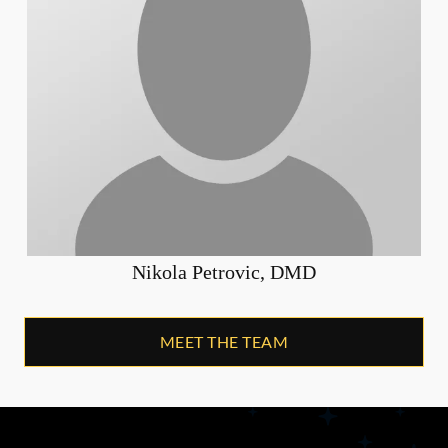
Nikola Petrovic, DMD
MEET THE TEAM