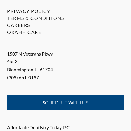
PRIVACY POLICY
TERMS & CONDITIONS
CAREERS
ORAHH CARE
1507 N Veterans Pkwy
Ste 2
Bloomington
,
IL
61704
(309) 661-0197
SCHEDULE WITH US
Affordable Dentistry Today, P.C.