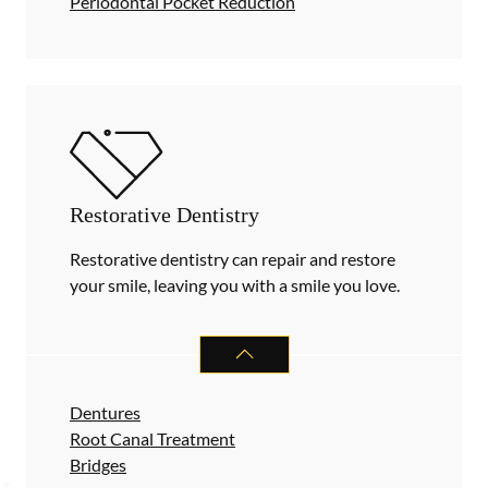
Periodontal Pocket Reduction
Restorative Dentistry
Restorative dentistry can repair and restore
your smile, leaving you with a smile you love.
RESTORATIVE DENTISTRY
SERVIC
Dentures
Root Canal Treatment
Bridges