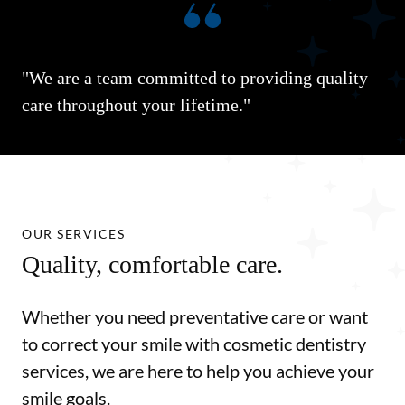
"We are a team committed to providing quality
care throughout your lifetime."
OUR SERVICES
Quality, comfortable care.
Whether you need preventative care or want
to correct your smile with cosmetic dentistry
services, we are here to help you achieve your
smile goals.