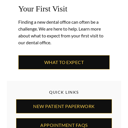
Your First Visit
Finding a new dental office can often be a
challenge. We are here to help. Learn more
about what to expect from your first visit to
our dental office.
WHAT TO EXPECT
QUICK LINKS
NEW PATIENT PAPERWORK
APPOINTMENT FAQS