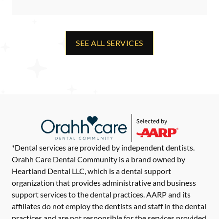
SEE ALL SERVICES
*Dental services are provided by independent dentists.
Orahh Care Dental Community is a brand owned by
Heartland Dental LLC, which is a dental support
organization that provides administrative and business
support services to the dental practices. AARP and its
affiliates do not employ the dentists and staff in the dental
practices and are not responsible for the services provided