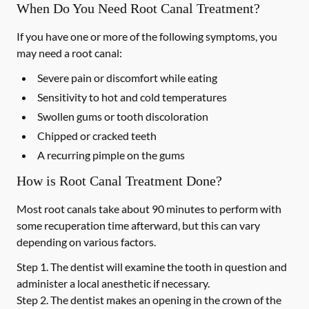
When Do You Need Root Canal Treatment?
If you have one or more of the following symptoms, you
may need a root canal:
Severe pain or discomfort while eating
Sensitivity to hot and cold temperatures
Swollen gums or tooth discoloration
Chipped or cracked teeth
A recurring pimple on the gums
How is Root Canal Treatment Done?
Most root canals take about 90 minutes to perform with
some recuperation time afterward, but this can vary
depending on various factors.
Step 1.
The dentist will examine the tooth in question and
administer a local anesthetic if necessary.
Step 2.
The dentist makes an opening in the crown of the