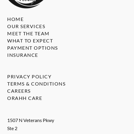
HOME
OUR SERVICES
MEET THE TEAM
WHAT TO EXPECT
PAYMENT OPTIONS
INSURANCE
PRIVACY POLICY
TERMS & CONDITIONS
CAREERS
ORAHH CARE
1507 N Veterans Pkwy
Ste 2