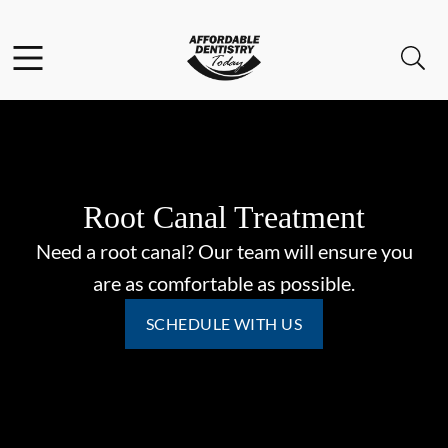
Skip to content
Facebook
Open header
Open searchbar
Go to Home Page
Root Canal Treatment
Need a root canal? Our team will ensure you
are as comfortable as possible.
SCHEDULE WITH US