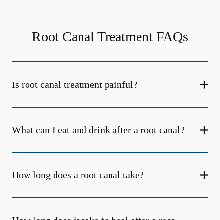
Root Canal Treatment FAQs
Is root canal treatment painful?
What can I eat and drink after a root canal?
How long does a root canal take?