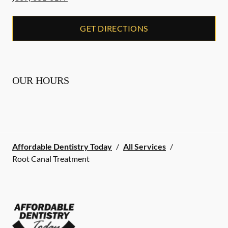
GET DIRECTIONS
OUR HOURS
Affordable Dentistry Today
/
All Services
/
Root Canal Treatment