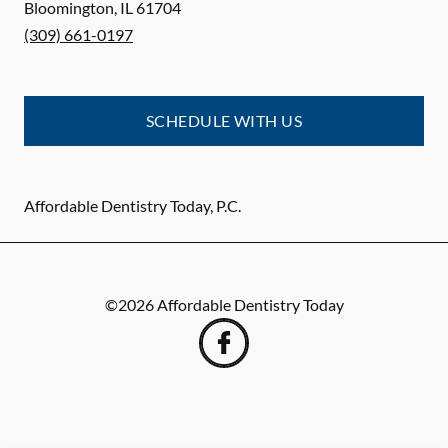
Bloomington
,
IL
61704
(309) 661-0197
SCHEDULE WITH US
Affordable Dentistry Today, P.C.
©
2026
Affordable Dentistry Today