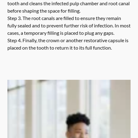
tooth and cleans the infected pulp chamber and root canal
before shaping the space for filling.
Step 3.
The root canals are filled to ensure they remain
fully sealed and to prevent further risk of infection. In most
cases, a temporary filling is placed to plug any gaps.
Step 4.
Finally, the crown or another restorative capsule is
placed on the tooth to return it to its full function.