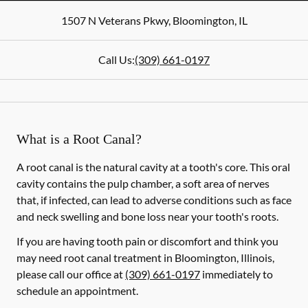
1507 N Veterans Pkwy
,
Bloomington
,
IL
Call Us:
(309) 661-0197
What is a Root Canal?
A root canal is the natural cavity at a tooth's core. This oral
cavity contains the pulp chamber, a soft area of nerves
that, if infected, can lead to adverse conditions such as face
and neck swelling and bone loss near your tooth's roots.
If you are having tooth pain or discomfort and think you
may need root canal treatment in Bloomington, Illinois,
please call our office at
(309) 661-0197
immediately to
schedule an appointment.