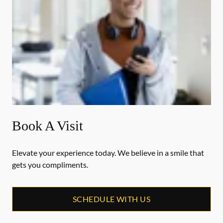
Book A Visit
Elevate your experience today. We believe in a smile that
gets you compliments.
SCHEDULE WITH US