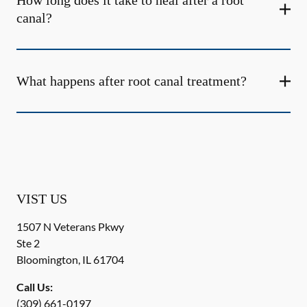
How long does it take to heal after a root
canal?
What happens after root canal treatment?
VIST US
1507 N Veterans Pkwy
Ste 2
Bloomington
,
IL
61704
Call Us:
(309) 661-0197